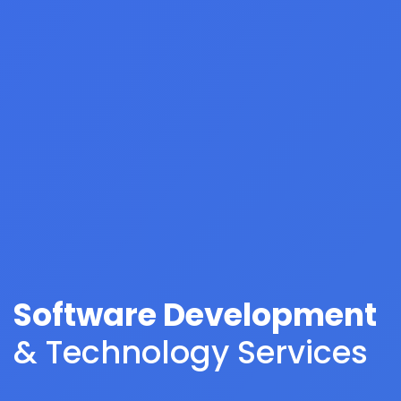
Software Development
& Technology Services