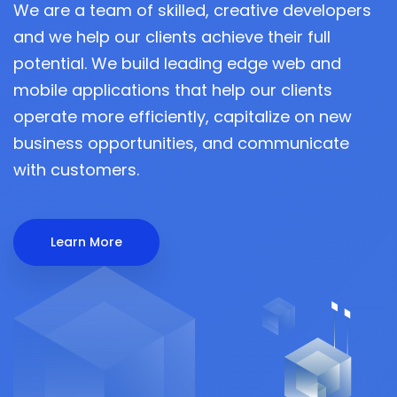
We are a team of skilled, creative developers
and we help our clients achieve their full
potential. We build leading edge web and
mobile applications that help our clients
operate more efficiently, capitalize on new
business opportunities, and communicate
with customers.
Learn More